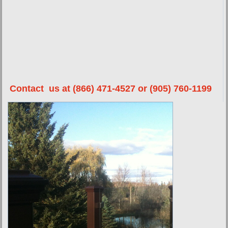
Contact us at (866) 471-4527 or (905) 760-1199