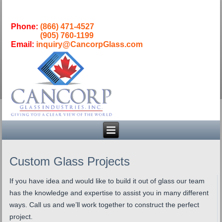
Phone:
(866) 471-4527
(905) 760-1199
Email:
inquiry@CancorpGlass.com
Custom Glass Projects
If you have idea and would like to build it out of glass our team
has the knowledge and expertise to assist you in many different
ways. Call us and we’ll work together to construct the perfect
project.