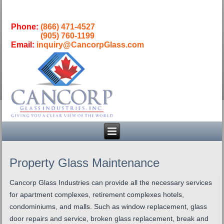
Phone:
(866) 471-4527
(905) 760-1199
Email:
inquiry@CancorpGlass.com
Property Glass Maintenance
Cancorp Glass Industries can provide all the necessary services
for apartment complexes, retirement complexes hotels,
condominiums, and malls. Such as window replacement, glass
door repairs and service, broken glass replacement, break and