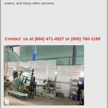
enters, and many other services.
Contact us at (866) 471-4527 or (905) 760-1199