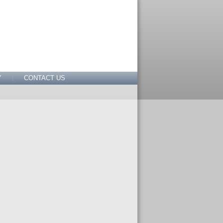
Y
CONTACT US