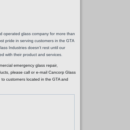
d operated glass company for more than
st pride in serving customers in the GTA
ss Industries doesn’t rest until our
ed with their product and services.
ercial emergency glass repair,
ducts, please call or e-mail Cancorp Glass
e to customers located in the GTA and