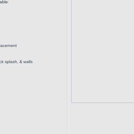
able:
placement
k splash, & walls