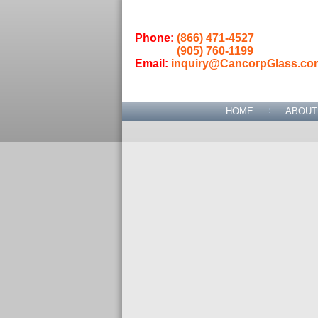
Phone:
(866) 471-4527
(905) 760-1199
Email:
inquiry@CancorpGlass.co
HOME
ABOUT