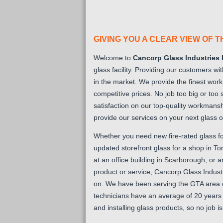
GIVING YOU A CLEAR VIEW OF 
Welcome to
Cancorp Glass Industries 
glass facility. Providing our customers wi
in the market. We provide the finest wor
competitive prices. No job too big or too
satisfaction on our top-quality workmansh
provide our services on your next glass o
Whether you need new fire-rated glass f
updated storefront glass for a shop in 
at an office building in Scarborough, or 
product or service, Cancorp Glass Indust
on. We have been serving the GTA area 
technicians have an average of 20 years 
and installing glass products, so no job is t