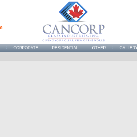
m
CORPORATE
RESIDENTIAL
OTHER
GALLER