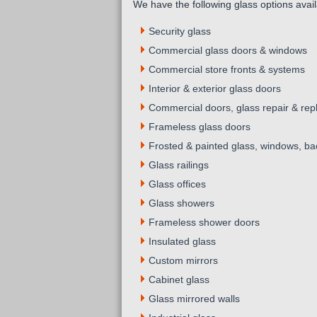
We have the following glass options avail
Security glass
Commercial glass doors & windows
Commercial store fronts & systems
Interior & exterior glass doors
Commercial doors, glass repair & re
Frameless glass doors
Frosted & painted glass, windows, bac
Glass railings
Glass offices
Glass showers
Frameless shower doors
Insulated glass
Custom mirrors
Cabinet glass
Glass mirrored walls