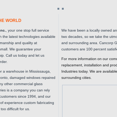
THE WORLD
Inc.
, your one stop full service
We have been a locally owned an
th the latest technologies available
two decades, so we take the utmo
kmanship and quality at
and surrounding area. Cancorp Gla
 small. We guarantee your
customers are 100 percent satisfi
ip. Call us today and let us
For more information on our comm
rder.
replacement, installation and pro
or a warehouse in Mississauga,
Industries today. We are availabl
Toronto, damaged windows repaired
surrounding cities.
any other commercial glass
ries is a company you can rely
customers since 1994, and our
of experience custom fabricating
oo difficult for us.