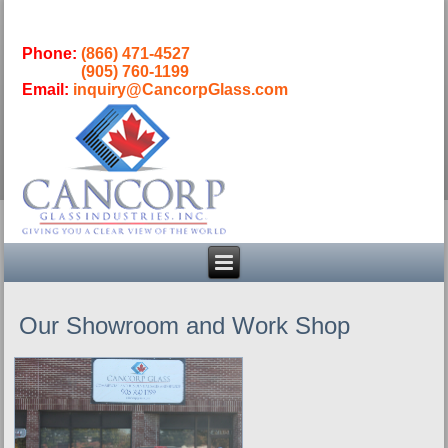
Phone:
(866) 471-4527
(905) 760-1199
Email:
inquiry@CancorpGlass.com
Our Showroom and Work Shop