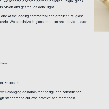
ne, we become a vested partner in finding unique glass
s’ vision and get the job done right.
 one of the leading commercial and architectural glass
Ontario. We specialize in glass products and services, such
Glass
wer Enclosures
ever-changing demands that design and construction
igh standards to our own practice and meet them