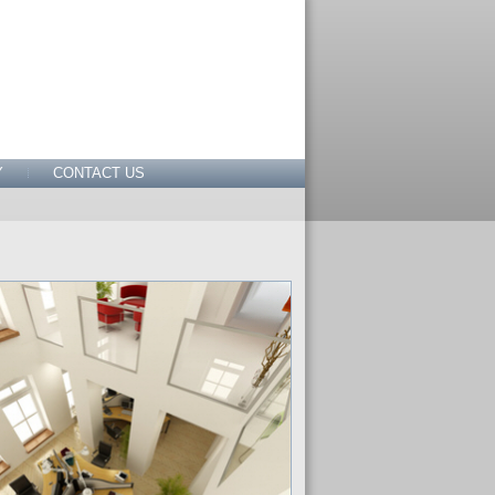
Y
CONTACT US