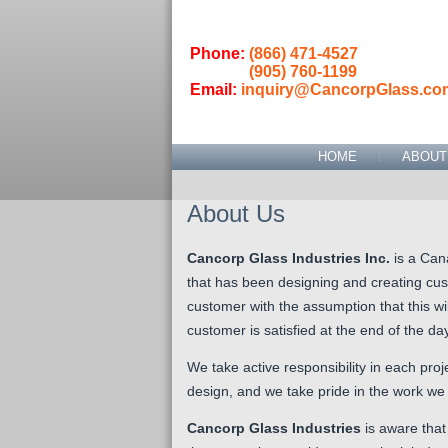
Phone:
(866) 471-4527
(905) 760-1199
Email:
inquiry@CancorpGlass.co
HOME
ABOUT
About Us
Cancorp Glass Industries Inc.
is a Can
that has been designing and creating cus
customer with the assumption that this wil
customer is satisfied at the end of the day
W
e take active responsibility in each pr
design, and we take pride in the work we
Cancorp Glass Industries
is aware that