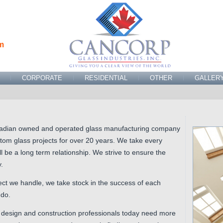
m
CORPORATE
RESIDENTIAL
OTHER
GALLER
adian owned and operated glass manufacturing company
tom glass projects for over 20 years. We take every
l be a long term relationship. We strive to ensure the
.
oject we handle, we take stock in the success of each
 do.
 design and construction professionals today need more