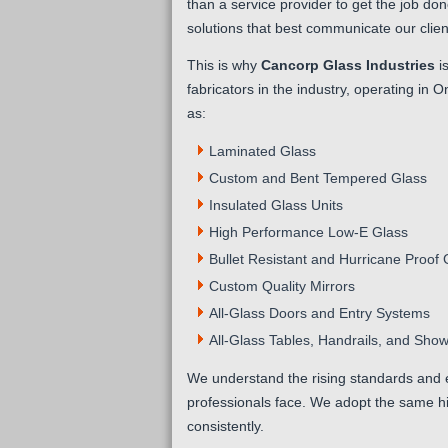
than a service provider to get the job do
solutions that best communicate our client
This is why
Cancorp Glass Industries
is
fabricators in the industry, operating in 
as:
Laminated Glass
Custom and Bent Tempered Glass
Insulated Glass Units
High Performance Low-E Glass
Bullet Resistant and Hurricane Proof 
Custom Quality Mirrors
All-Glass Doors and Entry Systems
All-Glass Tables, Handrails, and Sho
We understand the rising standards and 
professionals face. We adopt the same h
consistently.